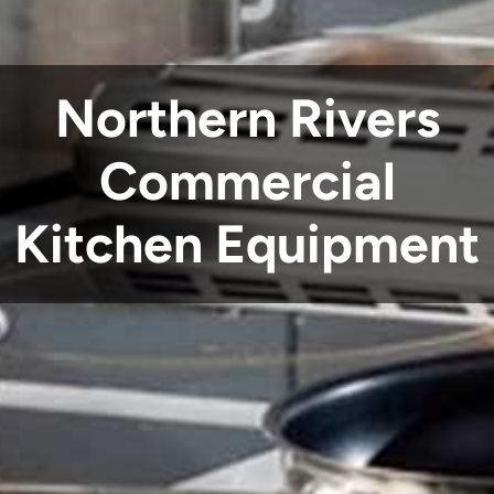
Northern Rivers
Commercial
Kitchen Equipment