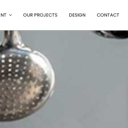
ENT
OUR PROJECTS
DESIGN
CONTACT