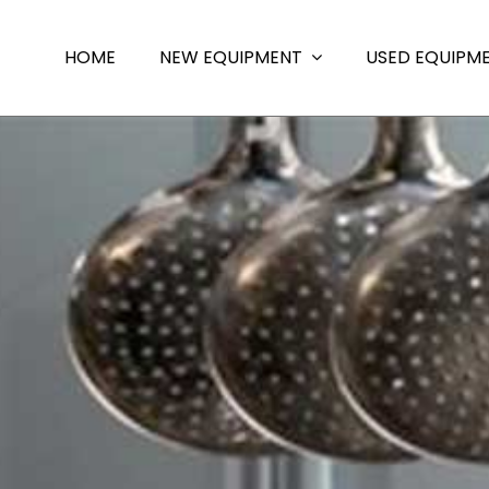
HOME
NEW EQUIPMENT
USED EQUIPM