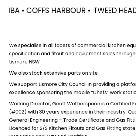
R •
TWEED HEADS • MURWILLUMBAH • L
We specialise in all facets of commercial kitchen equ
specification and fitout and equipment sales through
Lismore NSW.
We also stock extensive parts on site.
We support Lismore City Council in providing a platf
excellence sponsoring the mobile “Chefs” work station
Working Director, Geoff Wotherspoon is a Certified F
(#002) with 30 years experience in their industry. Qua
General Engineering – Trade Certificate and Gas Fitt
Licenced for S/S Kitchen Fitouts and Gas Fitting sta