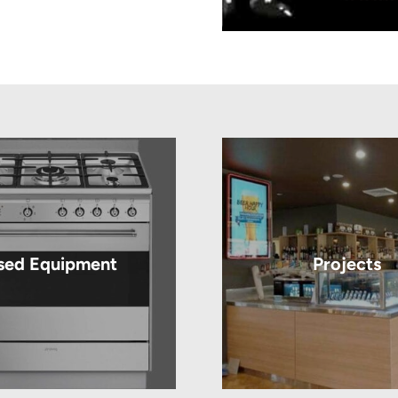
sed Equipment
Projects