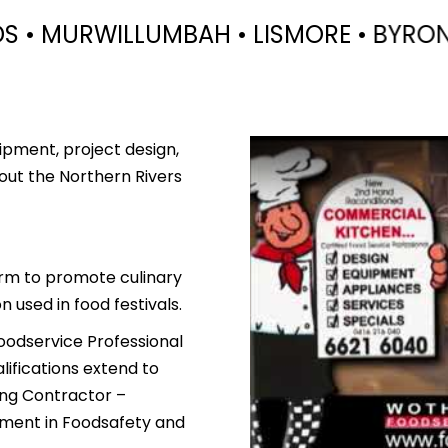
ISMORE • BYRON BAY • BRUNSWICK HEA
ipment, project design,
out the Northern Rivers
orm to promote culinary
 used in food festivals.
oodservice Professional
lifications extend to
ing Contractor –
tement in Foodsafety and