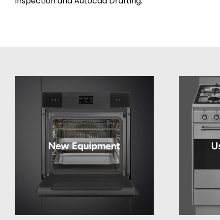
Inspection and Autocad Drafting.
New Equipment
U