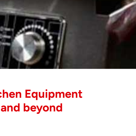
chen Equipment
 and beyond