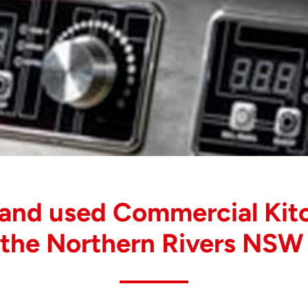
 and used Commercial Kit
 the Northern Rivers NSW