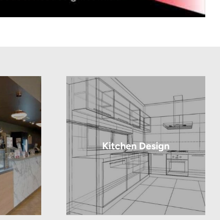
Kitchen Design