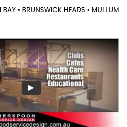
DS • MULLUMBIMBY • CASINO • KYOGLE