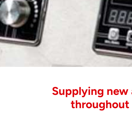
Supplying new
throughout