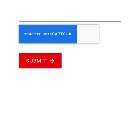
SUBMIT