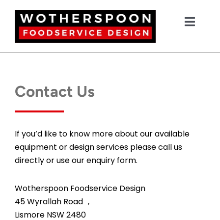
Skip
to
Toggl
content
Navig
HOME
Contact Us
NEW EQUIPMENT
USED EQUIPMENT
If you’d like to know more about our available
equipment or design services please call us
directly or use our enquiry form.
OUR PROJECTS
Wotherspoon Foodservice Design
DESIGN
45 Wyrallah Road ,
Lismore NSW 2480