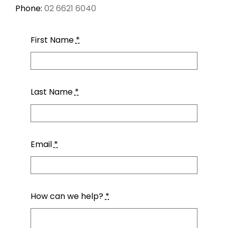
CONTACT
Phone:
02 6621 6040
First Name
*
Last Name
*
Email
*
How can we help?
*