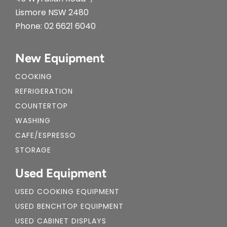
Lismore NSW 2480
Phone:
02 6621 6040
New Equipment
COOKING
REFRIGERATION
COUNTERTOP
WASHING
CAFE/ESPRESSO
STORAGE
Used Equipment
USED COOKING EQUIPMENT
USED BENCHTOP EQUIPMENT
USED CABINET DISPLAYS