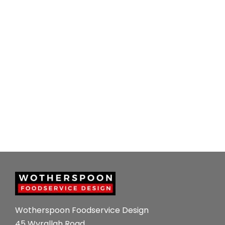
Wotherspoon Foodservice Design
45 Wyrallah Road ,