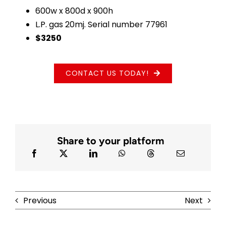
600w x 800d x 900h
L.P. gas 20mj. Serial number 77961
$3250
CONTACT US TODAY!
Share to your platform
Previous
Next