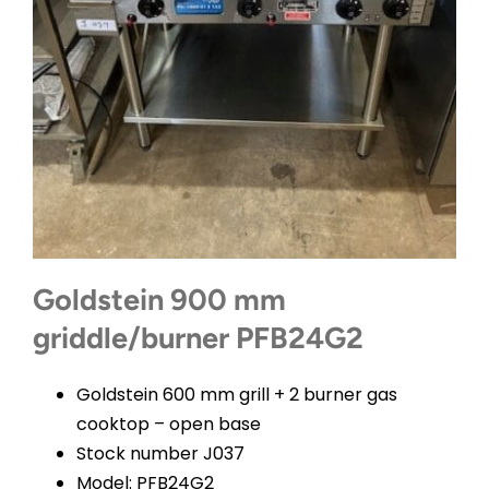
CONTACT
Goldstein 900 mm
griddle/burner PFB24G2
Goldstein 600 mm grill + 2 burner gas
cooktop – open base
Stock number J037
Model: PFB24G2