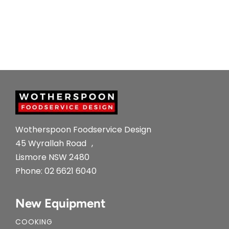
Wotherspoon Foodservice Design
45 Wyrallah Road ,
Lismore NSW 2480
Phone:
02 6621 6040
New Equipment
COOKING