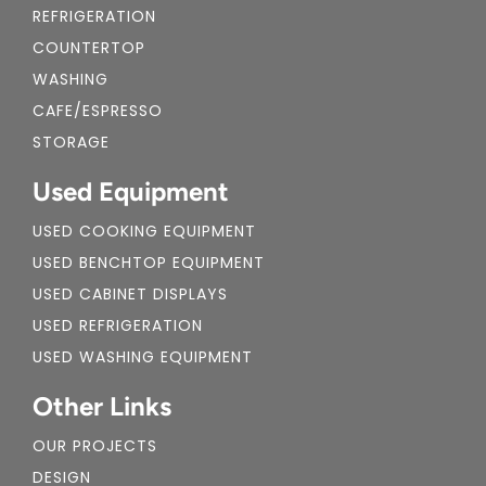
REFRIGERATION
COUNTERTOP
WASHING
CAFE/ESPRESSO
STORAGE
Used Equipment
USED COOKING EQUIPMENT
USED BENCHTOP EQUIPMENT
USED CABINET DISPLAYS
USED REFRIGERATION
USED WASHING EQUIPMENT
Other Links
OUR PROJECTS
DESIGN