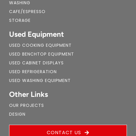
WASHING
CAFE/ESPRESSO
STORAGE
Used Equipment
USED COOKING EQUIPMENT
USED BENCHTOP EQUIPMENT
USED CABINET DISPLAYS
USED REFRIGERATION
USED WASHING EQUIPMENT
Other Links
OUR PROJECTS
DESIGN
CONTACT US