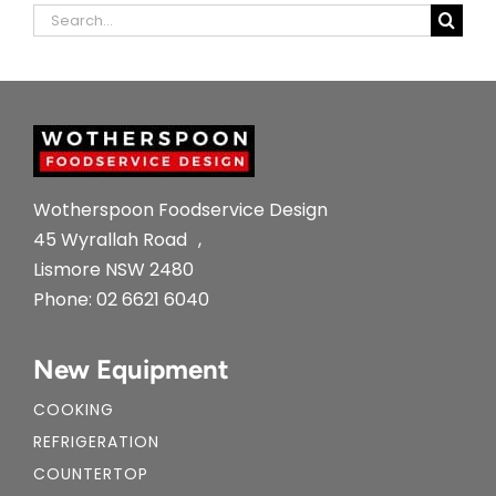
Search
for:
Wotherspoon Foodservice Design
45 Wyrallah Road ,
Lismore NSW 2480
Phone:
02 6621 6040
New Equipment
COOKING
REFRIGERATION
COUNTERTOP