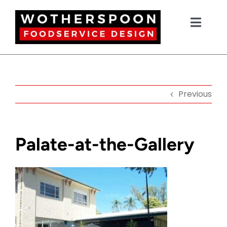
Skip
to
Toggl
content
Navig
HOME
Previous
NEW EQUIPMENT
USED EQUIPMENT
Palate-at-the-Gallery
OUR PROJECTS
DESIGN