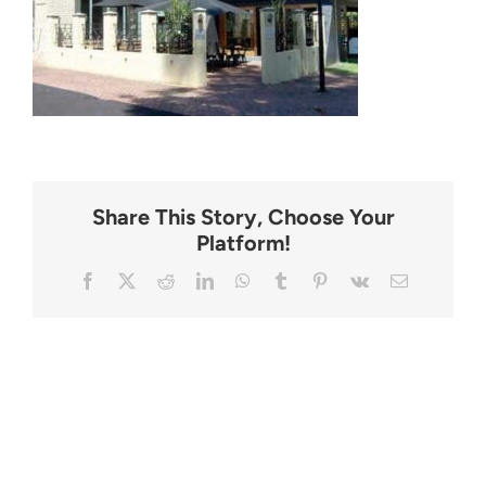
CONTACT
Share This Story, Choose Your
Platform!
Facebook
X
Reddit
LinkedIn
WhatsApp
Tumblr
Pinterest
Vk
Email