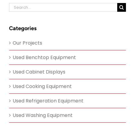
Search
for:
Categories
Our Projects
Used Benchtop Equipment
Used Cabinet Displays
Used Cooking Equipment
Used Refrigeration Equipment
Used Washing Equipment