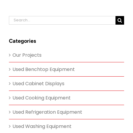
Search
for:
Categories
Our Projects
Used Benchtop Equipment
Used Cabinet Displays
Used Cooking Equipment
Used Refrigeration Equipment
Used Washing Equipment