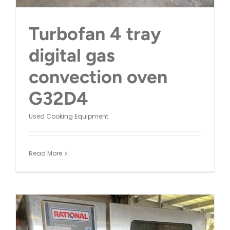
Turbofan 4 tray
digital gas
convection oven
G32D4
Used Cooking Equipment
Read More