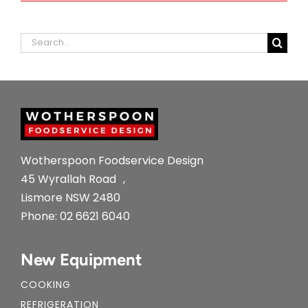
Search
for:
Wotherspoon Foodservice Design
45 Wyrallah Road ,
Lismore NSW 2480
Phone:
02 6621 6040
New Equipment
COOKING
REFRIGERATION