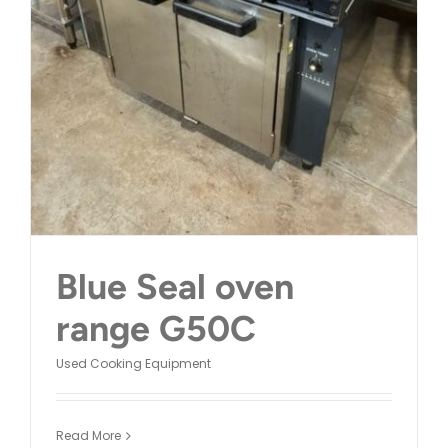
CONTACT
Blue Seal oven
range G50C
Used Cooking Equipment
Read More