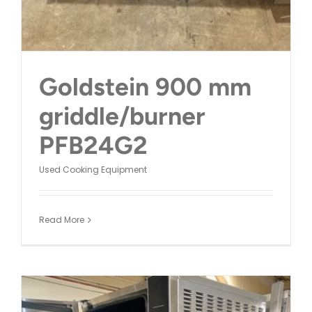
Goldstein 900 mm
griddle/burner
PFB24G2
Used Cooking Equipment
Read More