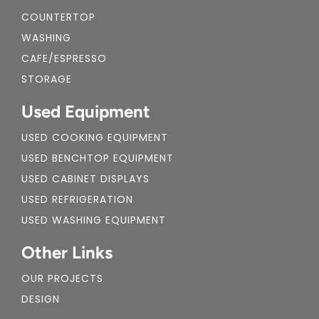
COUNTERTOP
WASHING
CAFE/ESPRESSO
STORAGE
Used Equipment
USED COOKING EQUIPMENT
USED BENCHTOP EQUIPMENT
USED CABINET DISPLAYS
USED REFRIGERATION
USED WASHING EQUIPMENT
Other Links
OUR PROJECTS
DESIGN