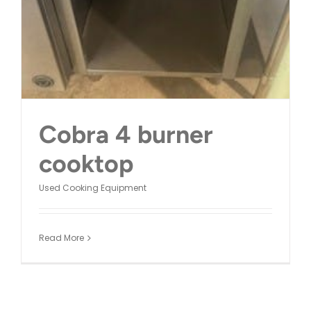
Cobra 4 burner
cooktop
Used Cooking Equipment
Read More