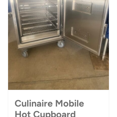
Culinaire Mobile
Hot Cupboard