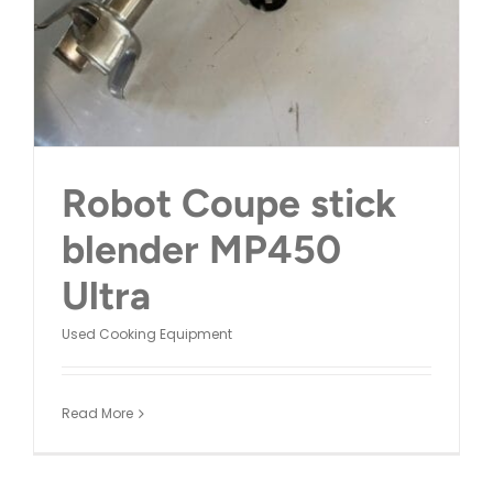
Robot Coupe stick
blender MP450
Ultra
Used Cooking Equipment
Read More