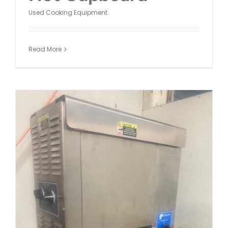
Used Cooking Equipment
Read More