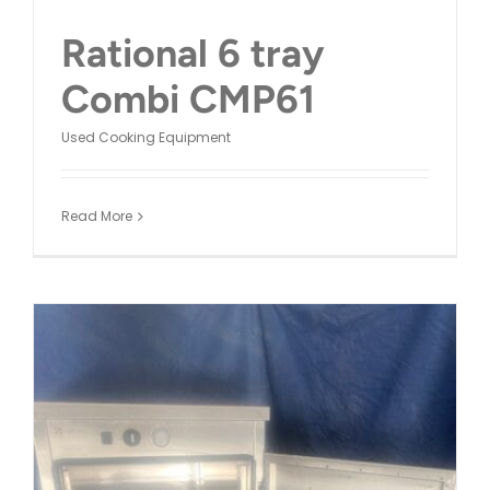
Rational 6 tray
Combi CMP61
Used Cooking Equipment
Read More