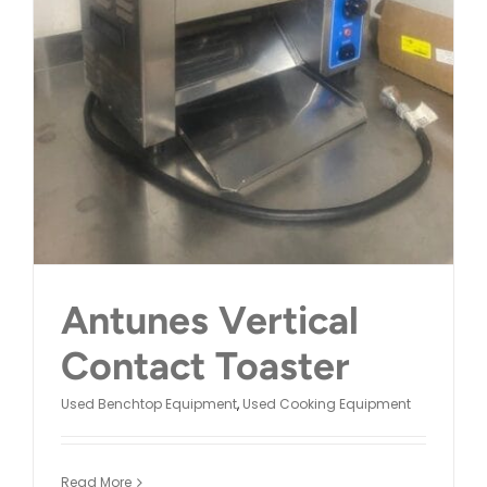
Antunes Vertical
Contact Toaster
Used Benchtop Equipment
,
Used Cooking Equipment
Read More